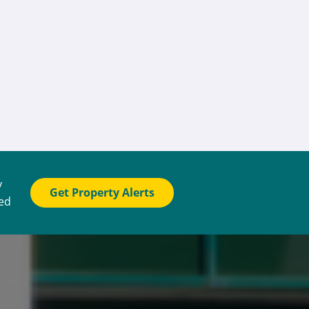
y
Get Property Alerts
ted