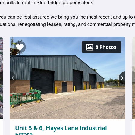
or units to rent in Stourbridge property alerts.
 you can be rest assured we bring you the most recent and up to da
aluations, renegotiating leases, rating, and commercial propert
8 Photos
Unit 5 & 6, Hayes Lane Industrial
Estate,