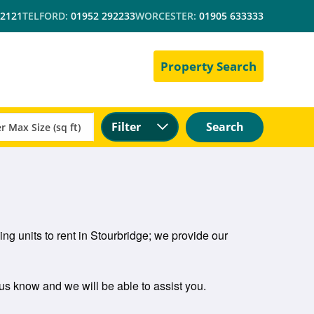
 2121
TELFORD:
01952 292233
WORCESTER:
01905 633333
Property Search
Filter
Search
ng units to rent in Stourbridge; we provide our
t us know and we will be able to assist you.