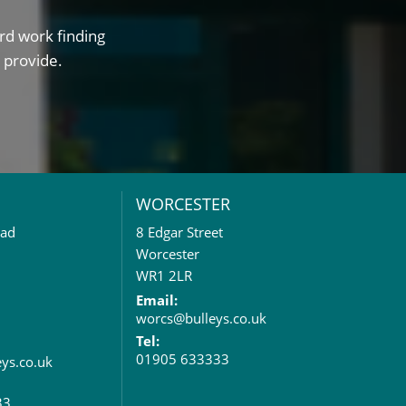
rd work finding
 provide.
WORCESTER
oad
8 Edgar Street
Worcester
WR1 2LR
Email:
worcs@bulleys.co.uk
Tel:
01905 633333
eys.co.uk
33