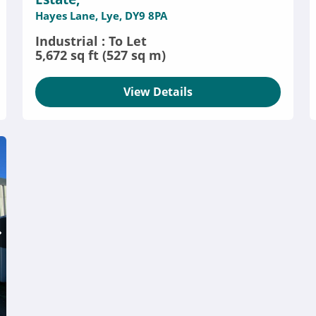
Hayes Lane, Lye, DY9 8PA
Industrial : To Let
5,672 sq ft (527 sq m)
View Details