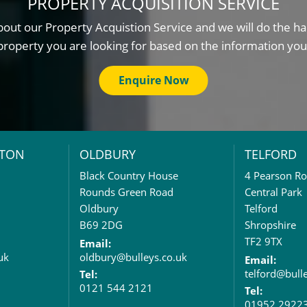
PROPERTY ACQUISITION SERVICE
out our Property Acquistion Service and we will do the ha
property you are looking for based on the information you
Enquire Now
TON
OLDBURY
TELFORD
Black Country House
4 Pearson R
Rounds Green Road
Central Park
Oldbury
Telford
B69 2DG
Shropshire
TF2 9TX
Email:
uk
oldbury@bulleys.co.uk
Email:
telford@bull
Tel:
0121 544 2121
Tel:
01952 2922