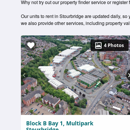
Why not try out our property finder service or register f
Our units to rent in Stourbridge are updated daily, so
we also provide other services, including property v
4 Photos
Block B Bay 1, Multipark
Stourbridge,