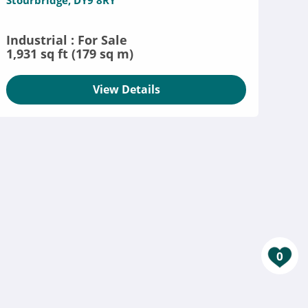
Stourbridge, DY9 8RY
Industrial : For Sale
1,931 sq ft (179 sq m)
View Details
0