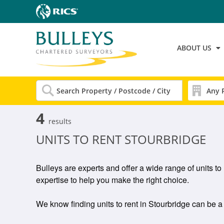
ABOUT US
4
results
UNITS TO RENT STOURBRIDGE
Bulleys are experts and offer a wide range of units to
expertise to help you make the right choice.
We know finding units to rent in Stourbridge can be a g