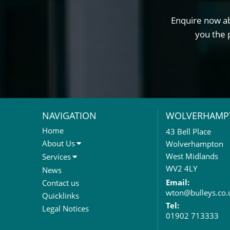
Enquire now ab
you the 
NAVIGATION
WOLVERHAMP
Home
43 Bell Place
About Us
Wolverhampton
About Us
West Midlands
Services
Meet The Team
Sales Letting & Marketing
WV2 4LY
News
Property & Asset Management
Email:
Contact us
wton@bulleys.co.
Rent Reviews & Lease
Quicklinks
Renewals
Tel:
Legal Notices
01902 713333
Valuation Services
Property Investment