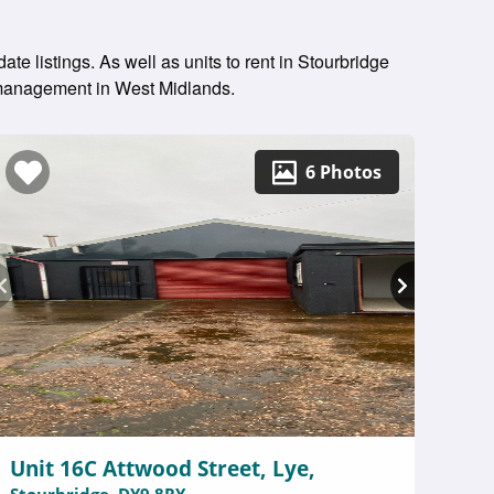
te listings. As well as units to rent in Stourbridge
y management in West Midlands.
6 Photos
Unit 16C Attwood Street, Lye,