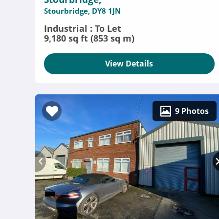
Stourbridge, DY8 1JN
Industrial : To Let
9,180 sq ft (853 sq m)
View Details
9 Photos