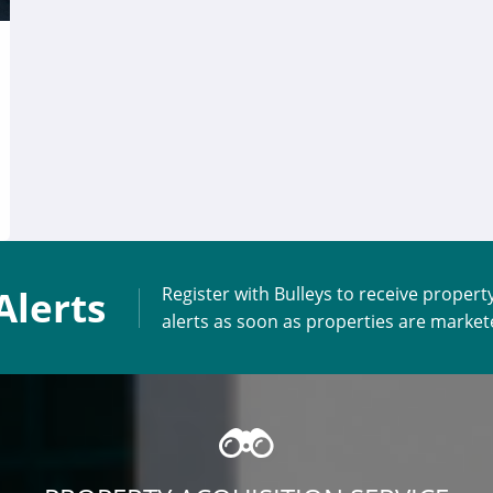
Alerts
Register with Bulleys to receive propert
alerts as soon as properties are marke