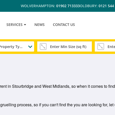
WOLVERHAMPTON:
01902 713333
OLDBURY:
0121 544
SERVICES
NEWS
CONTACT US
Any Property Type
 rent in Stourbridge and West Midlands, so when it comes to findi
ruelling process, so if you can't find the you are looking for, le