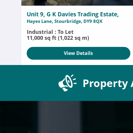
Unit 9, G K Davies Trading Estate,
Hayes Lane, Stourbridge, DY9 8QX
Industrial : To Let
11,000 sq ft (1,022 sq m)
View Details
Property 