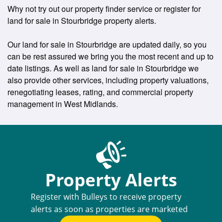
Why not try out our property finder service or register for
land for sale in Stourbridge property alerts.
Our land for sale in Stourbridge are updated daily, so you
can be rest assured we bring you the most recent and up to
date listings. As well as land for sale in Stourbridge we
also provide other services, including property valuations,
renegotiating leases, rating, and commercial property
management in West Midlands.
Property Alerts
Register with Bulleys to receive property
alerts as soon as properties are marketed