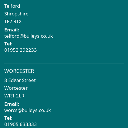
Telford
Shropshire
TF2 9TX
Email:
telford@bulleys.co.uk
Tel:
01952 292233
WORCESTER
8 Edgar Street
Worcester
WR1 2LR
Email:
worcs@bulleys.co.uk
Tel:
01905 633333