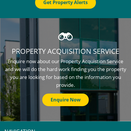
Get Property Alerts
PROPERTY ACQUISITION SERVICE
Enquire now about our Property Acquistion Service
and we will do the hard work finding you the property
you are looking for based on the information you
provide.
Enquire Now