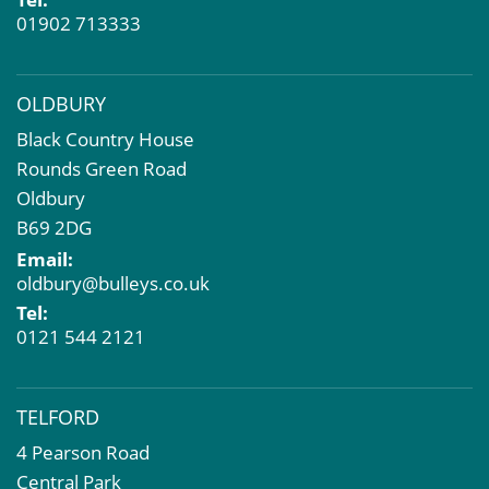
01902 713333
OLDBURY
Black Country House
Rounds Green Road
Oldbury
B69 2DG
Email:
oldbury@bulleys.co.uk
Tel:
0121 544 2121
TELFORD
4 Pearson Road
Central Park