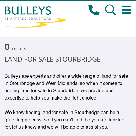
0
results
LAND FOR SALE STOURBRIDGE
Bulleys are experts and offer a wide range of land for sale
in Stourbridge and West Midlands, so when it comes to
finding land for sale in Stourbridge; we provide our
expertise to help you make the right choice.
We know finding land for sale in Stourbridge can be a
gruelling process, so if you can't find the you are looking
for, let us know and we will be able to assist you.