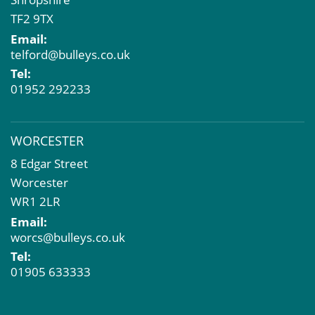
TF2 9TX
Email:
telford@bulleys.co.uk
Tel:
01952 292233
WORCESTER
8 Edgar Street
Worcester
WR1 2LR
Email:
worcs@bulleys.co.uk
Tel:
01905 633333