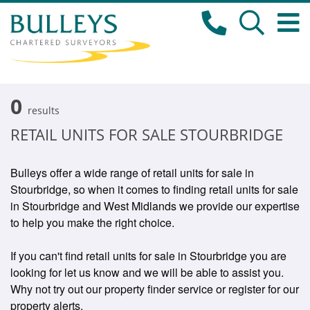
0
results
RETAIL UNITS FOR SALE STOURBRIDGE
Bulleys offer a wide range of retail units for sale in
Stourbridge, so when it comes to finding retail units for sale
in Stourbridge and West Midlands we provide our expertise
to help you make the right choice.
If you can't find retail units for sale in Stourbridge you are
looking for let us know and we will be able to assist you.
Why not try out our property finder service or register for our
property alerts.