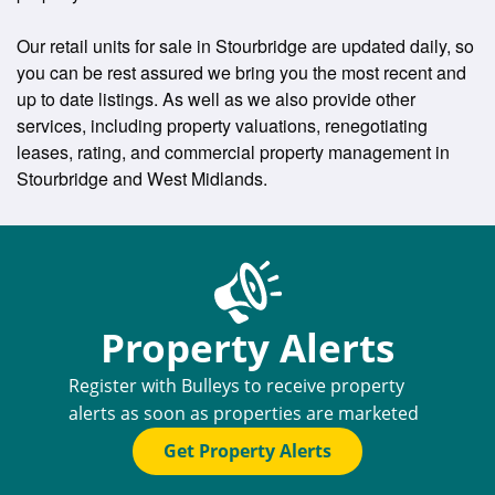
Our retail units for sale in Stourbridge are updated daily, so
you can be rest assured we bring you the most recent and
up to date listings. As well as we also provide other
services, including property valuations, renegotiating
leases, rating, and commercial property management in
Stourbridge and West Midlands.
Property Alerts
Register with Bulleys to receive property
alerts as soon as properties are marketed
Get Property Alerts