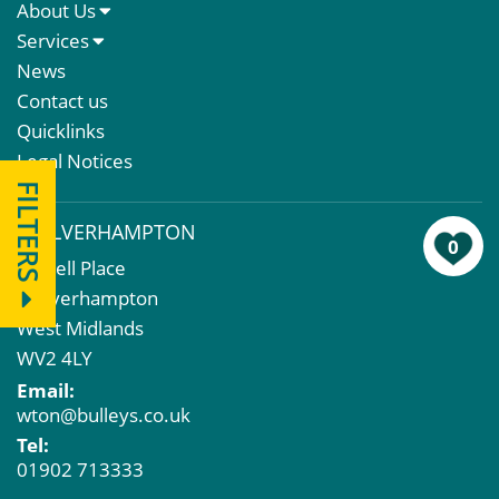
About Us
About Us
Services
Meet The Team
Sales Letting & Marketing
News
Property & Asset Management
Contact us
Rent Reviews & Lease Renewals
Quicklinks
Valuation Services
Legal Notices
Property Investment
FILTERS
Business Rates
WOLVERHAMPTON
Commercial Development
0
43 Bell Place
Property Acquisition
Wolverhampton
Market Intelligence & Research
West Midlands
EPC
WV2 4LY
Compulsory Purchase
Email:
Dilapidations and Schedules of Condition
wton@bulleys.co.uk
Property Problems
Tel:
01902 713333