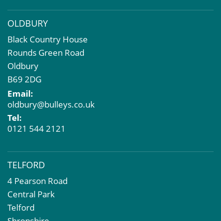
OLDBURY
Black Country House
Rounds Green Road
Oldbury
B69 2DG
Email:
oldbury@bulleys.co.uk
Tel:
0121 544 2121
TELFORD
4 Pearson Road
Central Park
Telford
Shropshire