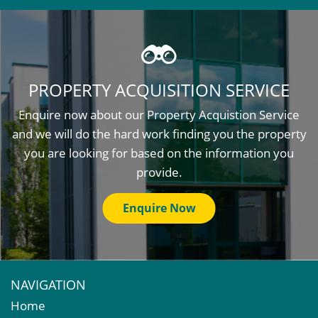
PROPERTY ACQUISITION SERVICE
Enquire now about our Property Acquistion Service
and we will do the hard work finding you the property
you are looking for based on the information you
provide.
Enquire Now
NAVIGATION
Home