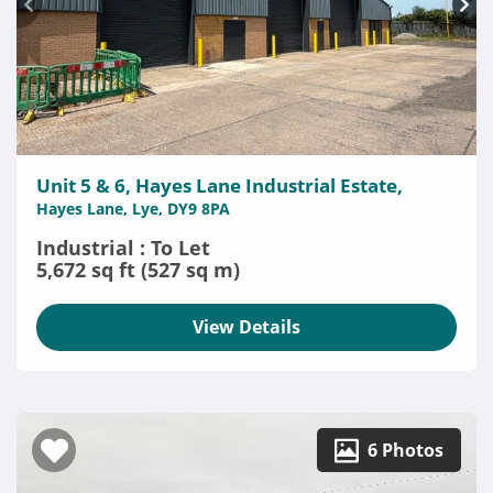
Unit 5 & 6, Hayes Lane Industrial Estate,
Hayes Lane, Lye, DY9 8PA
Industrial : To Let
5,672 sq ft (527 sq m)
View Details
6 Photos