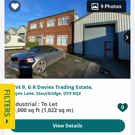
9 Photos
Unit 9, G K Davies Trading Estate,
FILTERS
Hayes Lane, Stourbridge, DY9 8QX
Industrial : To Let
0
11,000 sq ft (1,022 sq m)
View Details