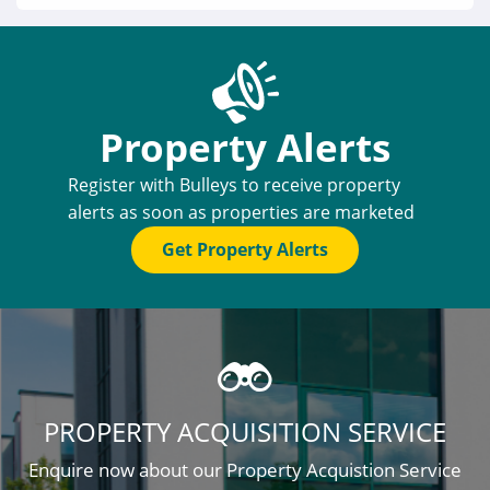
Property Alerts
Register with Bulleys to receive property
alerts as soon as properties are marketed
Get Property Alerts
PROPERTY ACQUISITION SERVICE
Enquire now about our Property Acquistion Service