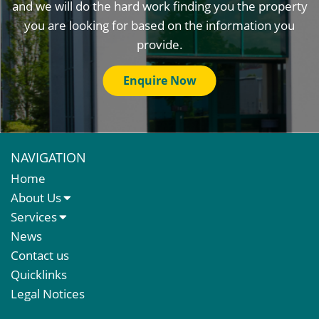
and we will do the hard work finding you the property
you are looking for based on the information you
provide.
Enquire Now
NAVIGATION
Home
About Us
About Us
Services
Meet The Team
Sales Letting & Marketing
News
Property & Asset Management
Contact us
Rent Reviews & Lease Renewals
Quicklinks
Valuation Services
Legal Notices
Property Investment