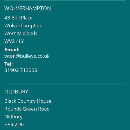
Business Rates
WOLVERHAMPTON
Commercial Development
43 Bell Place
Property Acquisition
Wolverhampton
Market Intelligence & Research
West Midlands
EPC
WV2 4LY
Compulsory Purchase
Email:
Dilapidations and Schedules of Condition
wton@bulleys.co.uk
Property Problems
Tel:
01902 713333
OLDBURY
Black Country House
Rounds Green Road
Oldbury
B69 2DG