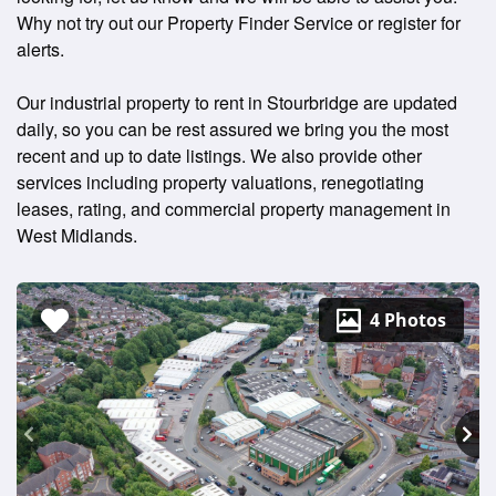
Why not try out our Property Finder Service or register for
alerts.
Our industrial property to rent in Stourbridge are updated
daily, so you can be rest assured we bring you the most
recent and up to date listings. We also provide other
services including property valuations, renegotiating
leases, rating, and commercial property management in
West Midlands.
4 Photos