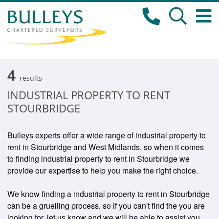
4
results
INDUSTRIAL PROPERTY TO RENT
STOURBRIDGE
Bulleys experts offer a wide range of industrial property to
rent in Stourbridge and West Midlands, so when it comes
to finding industrial property to rent in Stourbridge we
provide our expertise to help you make the right choice.
We know finding a industrial property to rent in Stourbridge
can be a gruelling process, so if you can't find the you are
looking for, let us know and we will be able to assist you.