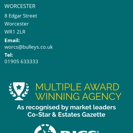
WORCESTER
8 Edgar Street
Worcester
WR1 2LR
Email:
worcs@bulleys.co.uk
Tel:
01905 633333