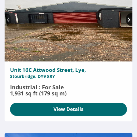
Unit 16C Attwood Street, Lye,
Stourbridge, DY9 8RY
Industrial : For Sale
1,931 sq ft (179 sq m)
View Details