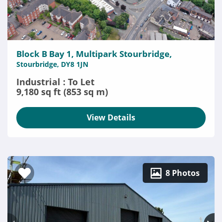
Block B Bay 1, Multipark Stourbridge,
Stourbridge, DY8 1JN
Industrial : To Let
9,180 sq ft (853 sq m)
View Details
8 Photos