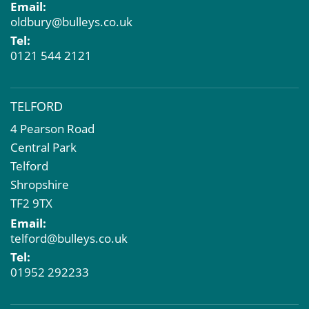
Email:
oldbury@bulleys.co.uk
Tel:
0121 544 2121
TELFORD
4 Pearson Road
Central Park
Telford
Shropshire
TF2 9TX
Email:
telford@bulleys.co.uk
Tel:
01952 292233