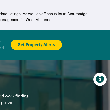
te listings. As well as offices to let in Stourbridge
y management in West Midlands.
y
Get Property Alerts
ted
0
rd work finding
 provide.