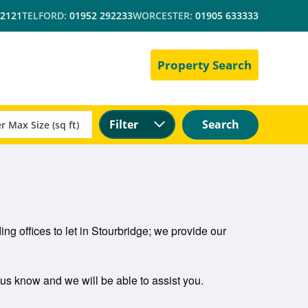
 2121
TELFORD:
01952 292233
WORCESTER:
01905 633333
Property Search
Filter
Search
ng offices to let in Stourbridge; we provide our
t us know and we will be able to assist you.