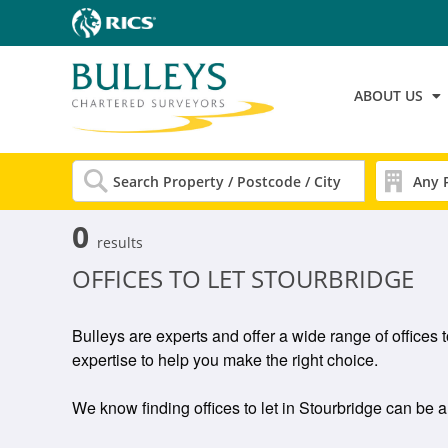
ABOUT US
0
results
OFFICES TO LET STOURBRIDGE
Bulleys are experts and offer a wide range of offices 
expertise to help you make the right choice.
We know finding offices to let in Stourbridge can be a 