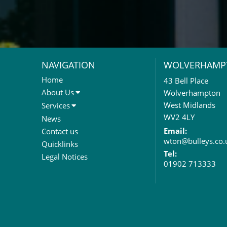
NAVIGATION
WOLVERHAMP
Home
43 Bell Place
About Us
Wolverhampton
About Us
West Midlands
Services
Meet The Team
Sales Letting & Marketing
WV2 4LY
News
Property & Asset Management
Email:
Contact us
wton@bulleys.co.
Rent Reviews & Lease
Quicklinks
Renewals
Tel:
Legal Notices
01902 713333
Valuation Services
Property Investment
Business Rates
Commercial Development
Property Acquisition