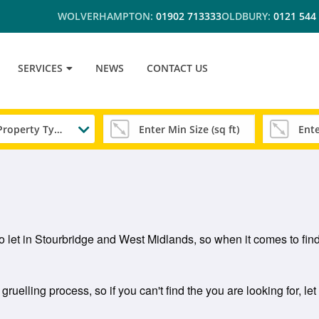
WOLVERHAMPTON:
01902 713333
OLDBURY:
0121 544
SERVICES
NEWS
CONTACT US
Any Property Type
to let in Stourbridge and West Midlands, so when it comes to findi
gruelling process, so if you can't find the you are looking for, le