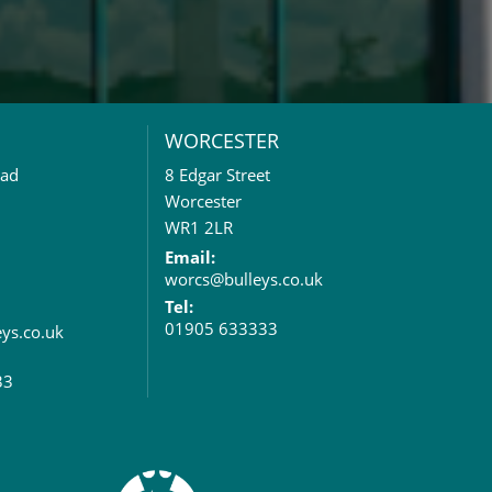
WORCESTER
oad
8 Edgar Street
Worcester
WR1 2LR
Email:
worcs@bulleys.co.uk
Tel:
01905 633333
eys.co.uk
33