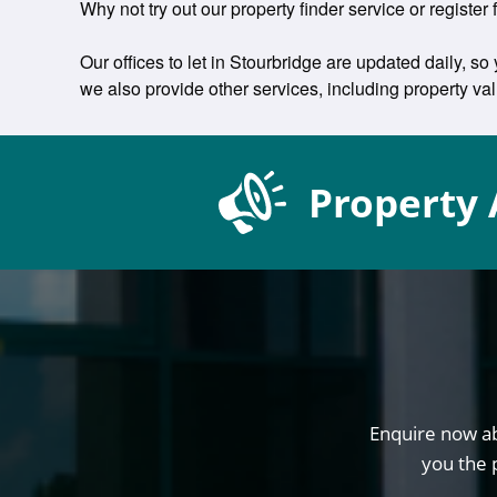
Why not try out our property finder service or register f
Our offices to let in Stourbridge are updated daily, so
we also provide other services, including property v
Property 
Enquire now ab
you the 