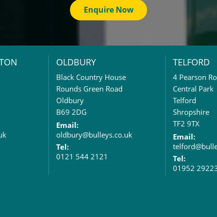
Enquire Now
TON
OLDBURY
TELFORD
Black Country House
4 Pearson R
Rounds Green Road
Central Park
Oldbury
Telford
B69 2DG
Shropshire
TF2 9TX
Email:
uk
oldbury@bulleys.co.uk
Email:
telford@bull
Tel:
0121 544 2121
Tel:
01952 2922