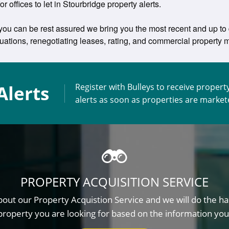
or offices to let in Stourbridge property alerts.
 you can be rest assured we bring you the most recent and up to da
aluations, renegotiating leases, rating, and commercial propert
Alerts
Register with Bulleys to receive propert
alerts as soon as properties are marke
PROPERTY ACQUISITION SERVICE
out our Property Acquistion Service and we will do the ha
property you are looking for based on the information you