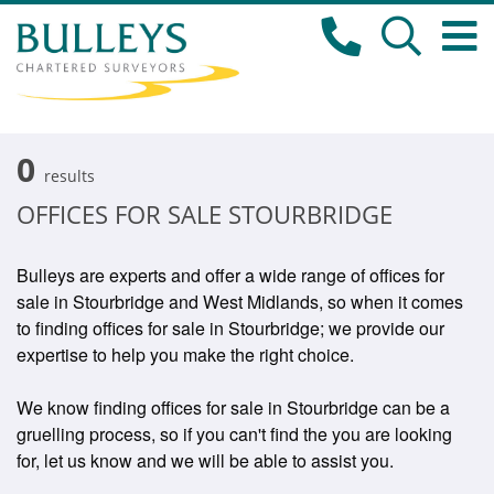
0
results
OFFICES FOR SALE STOURBRIDGE
Bulleys are experts and offer a wide range of offices for
sale in Stourbridge and West Midlands, so when it comes
to finding offices for sale in Stourbridge; we provide our
expertise to help you make the right choice.
We know finding offices for sale in Stourbridge can be a
gruelling process, so if you can't find the you are looking
for, let us know and we will be able to assist you.