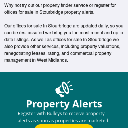
Why not try out our property finder service or register for
offices for sale in Stourbridge property alerts.
Our offices for sale in Stourbridge are updated daily, so you
can be rest assured we bring you the most recent and up to
date listings. As well as offices for sale in Stourbridge we
also provide other services, including property valuations,
renegotiating leases, rating, and commercial property
management in West Midlands.
Property Alerts
Register with Bulleys to receive property
alerts as soon as properties are marketed