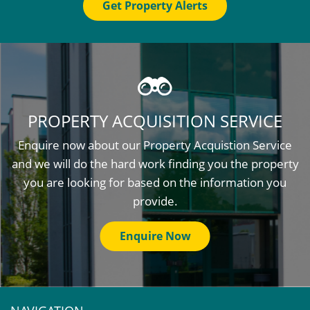
Get Property Alerts
PROPERTY ACQUISITION SERVICE
Enquire now about our Property Acquistion Service
and we will do the hard work finding you the property
you are looking for based on the information you
provide.
Enquire Now