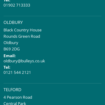
01902 713333
OLDBURY
Black Country House
Rounds Green Road
Oldbury
B69 2DG
Email:
oldbury@bulleys.co.uk
Tel:
0121 544 2121
TELFORD
4 Pearson Road
Central Park