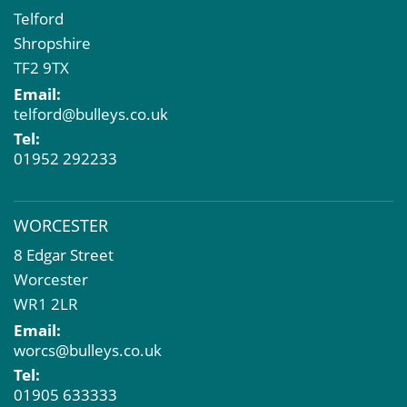
Telford
Shropshire
TF2 9TX
Email:
telford@bulleys.co.uk
Tel:
01952 292233
WORCESTER
8 Edgar Street
Worcester
WR1 2LR
Email:
worcs@bulleys.co.uk
Tel:
01905 633333