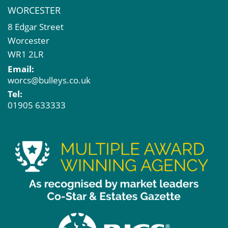
WORCESTER
8 Edgar Street
Worcester
WR1 2LR
Email:
worcs@bulleys.co.uk
Tel:
01905 633333