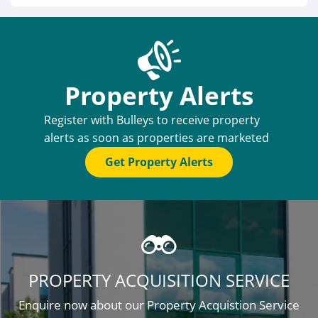
Property Alerts
Register with Bulleys to receive property
alerts as soon as properties are marketed
Get Property Alerts
PROPERTY ACQUISITION SERVICE
Enquire now about our Property Acquistion Service