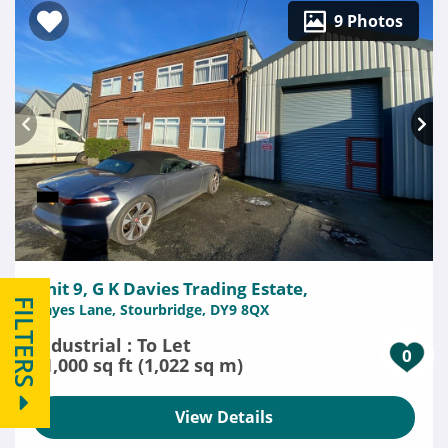
9 Photos
Unit 9, G K Davies Trading Estate,
FILTERS
Hayes Lane, Stourbridge, DY9 8QX
Industrial : To Let
0
11,000 sq ft (1,022 sq m)
View Details