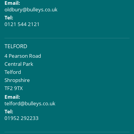
Email:
oldbury@bulleys.co.uk
Tel:
0121 544 2121
TELFORD
4 Pearson Road
Central Park
Telford
Shropshire
TF2 9TX
Email:
telford@bulleys.co.uk
Tel:
01952 292233