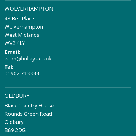
Business Rates
WOLVERHAMPTON
Commercial Development
43 Bell Place
Property Acquisition
Wolverhampton
Market Intelligence & Research
West Midlands
EPC
WV2 4LY
Compulsory Purchase
Email:
Dilapidations and Schedules of Condition
wton@bulleys.co.uk
Property Problems
Tel:
01902 713333
OLDBURY
Black Country House
Rounds Green Road
Oldbury
B69 2DG