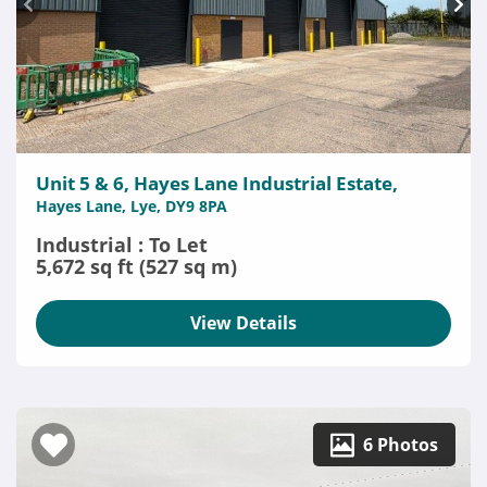
Unit 5 & 6, Hayes Lane Industrial Estate,
Hayes Lane, Lye, DY9 8PA
Industrial : To Let
5,672 sq ft (527 sq m)
View Details
6 Photos