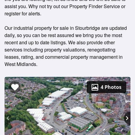
assist you. Why not try out our Property Finder Service or
register for alerts.
Our industrial property for sale in Stourbridge are updated
daily, so you can be rest assured we bring you the most
recent and up to date listings. We also provide other
services including property valuations, renegotiating
leases, rating, and commercial property management in
West Midlands.
4 Photos