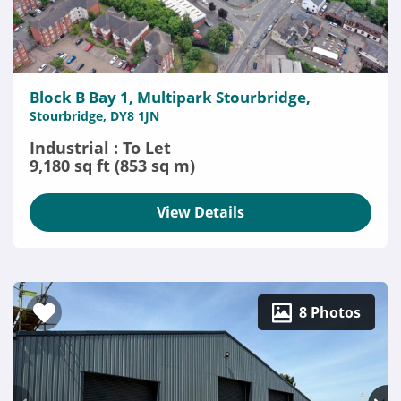
Block B Bay 1, Multipark Stourbridge,
Stourbridge, DY8 1JN
Industrial : To Let
9,180 sq ft (853 sq m)
View Details
8 Photos