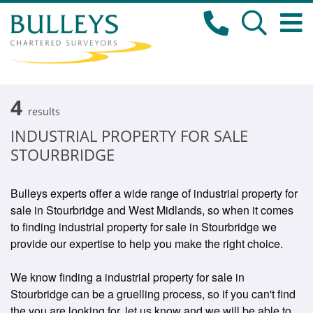
4
results
INDUSTRIAL PROPERTY FOR SALE
STOURBRIDGE
Bulleys experts offer a wide range of industrial property for
sale in Stourbridge and West Midlands, so when it comes
to finding industrial property for sale in Stourbridge we
provide our expertise to help you make the right choice.
We know finding a industrial property for sale in
Stourbridge can be a gruelling process, so if you can't find
the you are looking for, let us know and we will be able to