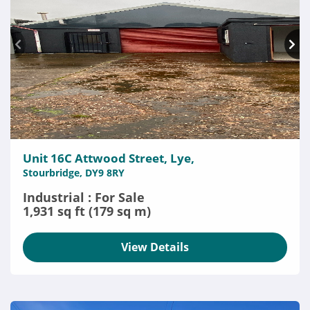
Unit 16C Attwood Street, Lye,
Stourbridge, DY9 8RY
Industrial : For Sale
1,931 sq ft (179 sq m)
View Details