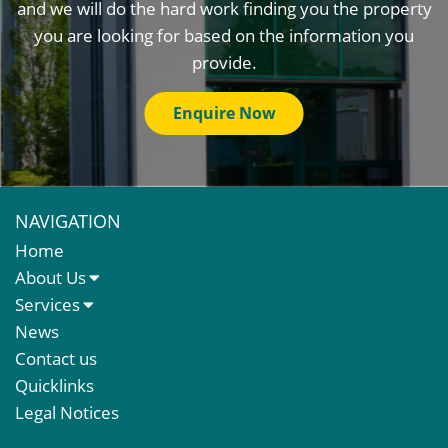
and we will do the hard work finding you the property
you are looking for based on the information you
provide.
Enquire Now
NAVIGATION
Home
About Us
About Us
Services
Meet The Team
Sales Letting & Marketing
News
Property & Asset Management
Contact us
Rent Reviews & Lease Renewals
Quicklinks
Valuation Services
Legal Notices
Property Investment