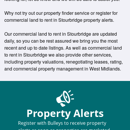
Why not try out our property finder service or register for
commercial land to rent in Stourbridge property alerts.
Our commercial land to rent in Stourbridge are updated
daily, so you can be rest assured we bring you the most
recent and up to date listings. As well as commercial land
to rent in Stourbridge we also provide other services,
including property valuations, renegotiating leases, rating,
and commercial property management in West Midlands.
Property Alerts
Register with Bulleys to receive property