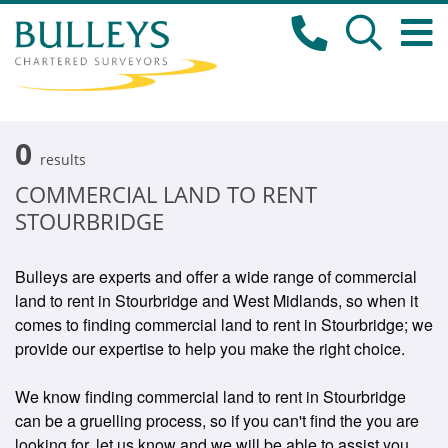
0
results
COMMERCIAL LAND TO RENT
STOURBRIDGE
Bulleys are experts and offer a wide range of commercial
land to rent in Stourbridge and West Midlands, so when it
comes to finding commercial land to rent in Stourbridge; we
provide our expertise to help you make the right choice.
We know finding commercial land to rent in Stourbridge
can be a gruelling process, so if you can't find the you are
looking for, let us know and we will be able to assist you.