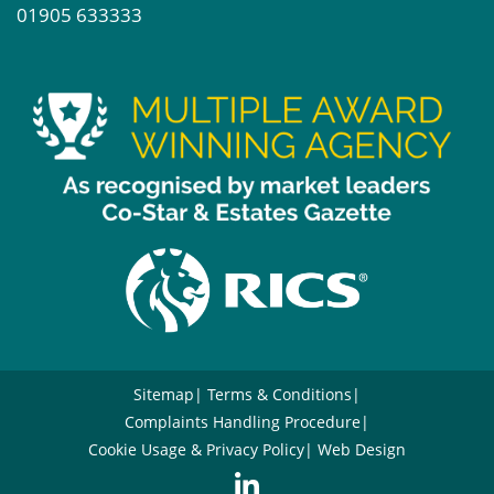
01905 633333
Sitemap
Terms & Conditions
Complaints Handling Procedure
Cookie Usage & Privacy Policy
Web Design