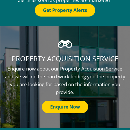
alerts as soon as properties are marketed
Get Property Alerts
PROPERTY ACQUISITION SERVICE
Enquire now about our Property Acquistion Service
and we will do the hard work finding you the property
you are looking for based on the information you
provide.
Enquire Now