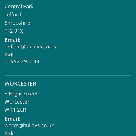
Central Park
Telford
Shropshire
TF2 9TX
Email:
telford@bulleys.co.uk
Tel:
01952 292233
WORCESTER
8 Edgar Street
Worcester
WR1 2LR
Email:
worcs@bulleys.co.uk
Tel: