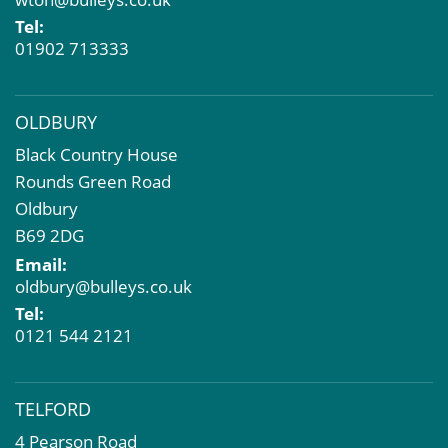
Property Problems
Tel:
01902 713333
OLDBURY
Black Country House
Rounds Green Road
Oldbury
B69 2DG
Email:
oldbury@bulleys.co.uk
Tel:
0121 544 2121
TELFORD
4 Pearson Road