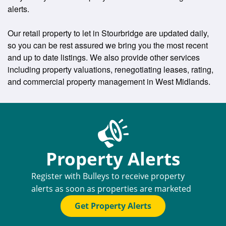
alerts.
Our retail property to let in Stourbridge are updated daily,
so you can be rest assured we bring you the most recent
and up to date listings. We also provide other services
including property valuations, renegotiating leases, rating,
and commercial property management in West Midlands.
Property Alerts
Register with Bulleys to receive property
alerts as soon as properties are marketed
Get Property Alerts