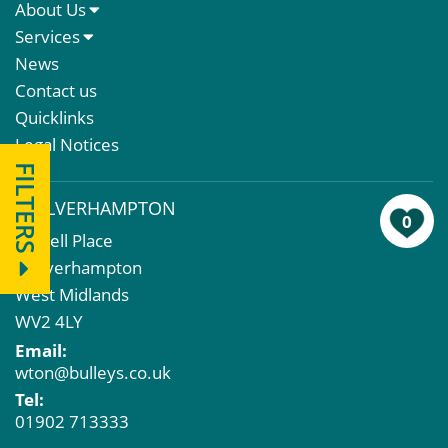
About Us
About Us
Services
Meet The Team
Sales Letting & Marketing
News
Property & Asset Management
Contact us
Rent Reviews & Lease Renewals
Quicklinks
Valuation Services
Legal Notices
Property Investment
FILTERS
Business Rates
WOLVERHAMPTON
Commercial Development
0
43 Bell Place
Property Acquisition
Wolverhampton
Market Intelligence & Research
West Midlands
EPC
WV2 4LY
Compulsory Purchase
Email:
Dilapidations and Schedules of Condition
wton@bulleys.co.uk
Property Problems
Tel:
01902 713333