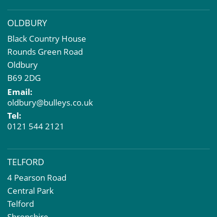
OLDBURY
Black Country House
Rounds Green Road
Oldbury
B69 2DG
Email:
oldbury@bulleys.co.uk
Tel:
0121 544 2121
TELFORD
4 Pearson Road
Central Park
Telford
Shropshire