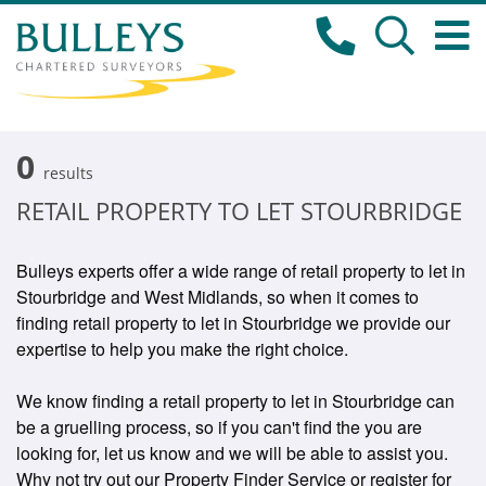
0
results
RETAIL PROPERTY TO LET STOURBRIDGE
Bulleys experts offer a wide range of retail property to let in
Stourbridge and West Midlands, so when it comes to
finding retail property to let in Stourbridge we provide our
expertise to help you make the right choice.
We know finding a retail property to let in Stourbridge can
be a gruelling process, so if you can't find the you are
looking for, let us know and we will be able to assist you.
Why not try out our Property Finder Service or register for