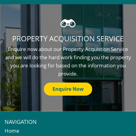
PROPERTY ACQUISITION SERVICE
Enquire now about our Property Acquistion Service
and we will do the hard work finding you the property
you are looking for based on the information you
provide.
Enquire Now
NAVIGATION
Home