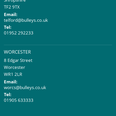
TF2 9TX
Email:
telford@bulleys.co.uk
Tel:
01952 292233
WORCESTER
8 Edgar Street
Worcester
WR1 2LR
Email:
worcs@bulleys.co.uk
Tel:
01905 633333