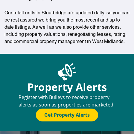
Our retail units in Stourbridge are updated daily, so you can
be rest assured we bring you the most recent and up to
date listings. As well as we also provide other services,
including property valuations, renegotiating leases, rating,
and commercial property management in West Midlands.
Property Alerts
Register with Bulleys to receive property
alerts as soon as properties are marketed
Get Property Alerts