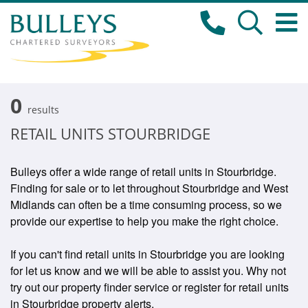
0
results
RETAIL UNITS STOURBRIDGE
Bulleys offer a wide range of retail units in Stourbridge.
Finding for sale or to let throughout Stourbridge and West
Midlands can often be a time consuming process, so we
provide our expertise to help you make the right choice.
If you can't find retail units in Stourbridge you are looking
for let us know and we will be able to assist you. Why not
try out our property finder service or register for retail units
in Stourbridge property alerts.