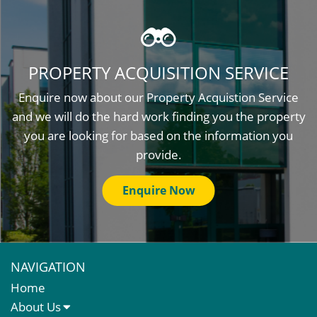
PROPERTY ACQUISITION SERVICE
Enquire now about our Property Acquistion Service
and we will do the hard work finding you the property
you are looking for based on the information you
provide.
Enquire Now
NAVIGATION
Home
About Us