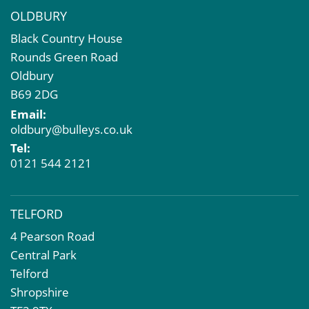
OLDBURY
Black Country House
Rounds Green Road
Oldbury
B69 2DG
Email:
oldbury@bulleys.co.uk
Tel:
0121 544 2121
TELFORD
4 Pearson Road
Central Park
Telford
Shropshire