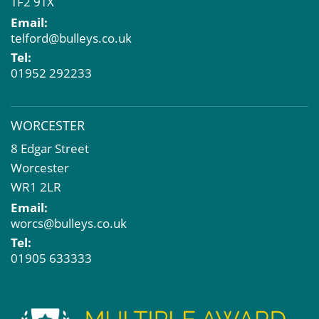
TF2 9TX
Email:
telford@bulleys.co.uk
Tel:
01952 292233
WORCESTER
8 Edgar Street
Worcester
WR1 2LR
Email:
worcs@bulleys.co.uk
Tel:
01905 633333