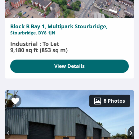
Block B Bay 1, Multipark Stourbridge,
Stourbridge, DY8 1JN
Industrial : To Let
9,180 sq ft (853 sq m)
View Details
8 Photos