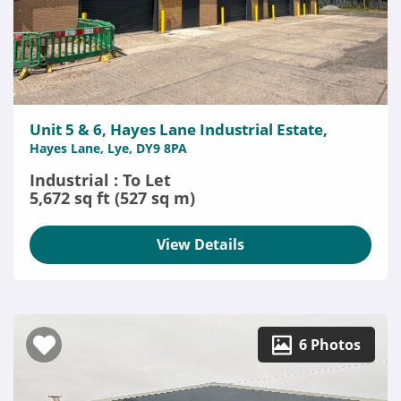
Unit 5 & 6, Hayes Lane Industrial Estate,
Hayes Lane, Lye, DY9 8PA
Industrial : To Let
5,672 sq ft (527 sq m)
View Details
6 Photos