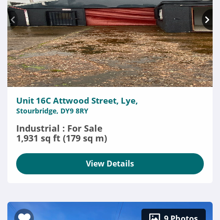
Unit 16C Attwood Street, Lye,
Stourbridge, DY9 8RY
Industrial : For Sale
1,931 sq ft (179 sq m)
View Details
9 Photos