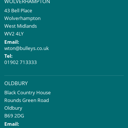
WOLVERHAMPTON
Commercial Development
43 Bell Place
Property Acquisition
Wolverhampton
Market Intelligence & Research
West Midlands
EPC
WV2 4LY
Compulsory Purchase
Email:
Dilapidations and Schedules of Condition
wton@bulleys.co.uk
Property Problems
Tel:
01902 713333
OLDBURY
Black Country House
Rounds Green Road
Oldbury
B69 2DG
Email: