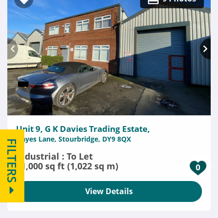
Unit 9, G K Davies Trading Estate,
Hayes Lane, Stourbridge, DY9 8QX
FILTERS
Industrial : To Let
11,000 sq ft (1,022 sq m)
0
View Details