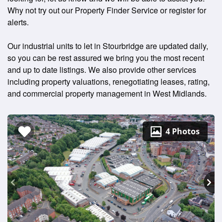
Why not try out our Property Finder Service or register for
alerts.
Our industrial units to let in Stourbridge are updated daily,
so you can be rest assured we bring you the most recent
and up to date listings. We also provide other services
including property valuations, renegotiating leases, rating,
and commercial property management in West Midlands.
4 Photos