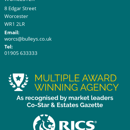
8 Edgar Street
Worcester
WR1 2LR
Email:
worcs@bulleys.co.uk
Tel:
01905 633333