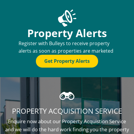
Property Alerts
Register with Bulleys to receive property
alerts as soon as properties are marketed
Get Property Alerts
PROPERTY ACQUISITION SERVICE
Enquire now about our Property Acquistion Service
and we will do the hard work finding you the property