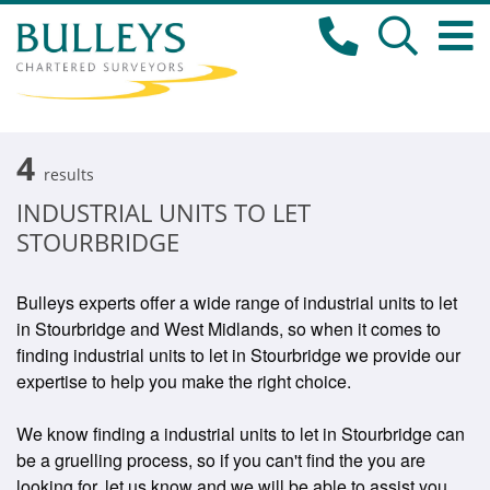
4
results
INDUSTRIAL UNITS TO LET
STOURBRIDGE
Bulleys experts offer a wide range of industrial units to let
in Stourbridge and West Midlands, so when it comes to
finding industrial units to let in Stourbridge we provide our
expertise to help you make the right choice.
We know finding a industrial units to let in Stourbridge can
be a gruelling process, so if you can't find the you are
looking for, let us know and we will be able to assist you.