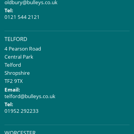
oldbury@bulleys.co.uk
Tel:
0121 544 2121
TELFORD
4 Pearson Road
Central Park
Telford
Shropshire
TF2 9TX
Email:
telford@bulleys.co.uk
Tel:
01952 292233
WORCESTER