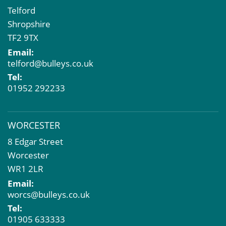
Telford
Shropshire
TF2 9TX
Email:
telford@bulleys.co.uk
Tel:
01952 292233
WORCESTER
8 Edgar Street
Worcester
WR1 2LR
Email:
worcs@bulleys.co.uk
Tel:
01905 633333