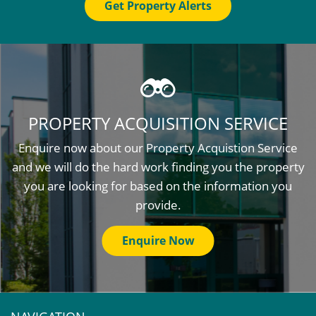
Get Property Alerts
PROPERTY ACQUISITION SERVICE
Enquire now about our Property Acquistion Service
and we will do the hard work finding you the property
you are looking for based on the information you
provide.
Enquire Now