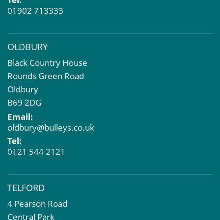
01902 713333
OLDBURY
Black Country House
Rounds Green Road
Oldbury
B69 2DG
Email:
oldbury@bulleys.co.uk
Tel:
0121 544 2121
TELFORD
4 Pearson Road
Central Park