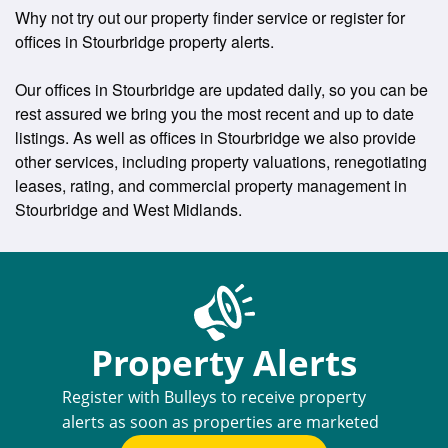
Why not try out our property finder service or register for
offices in Stourbridge property alerts.
Our offices in Stourbridge are updated daily, so you can be
rest assured we bring you the most recent and up to date
listings. As well as offices in Stourbridge we also provide
other services, including property valuations, renegotiating
leases, rating, and commercial property management in
Stourbridge and West Midlands.
Property Alerts
Register with Bulleys to receive property
alerts as soon as properties are marketed