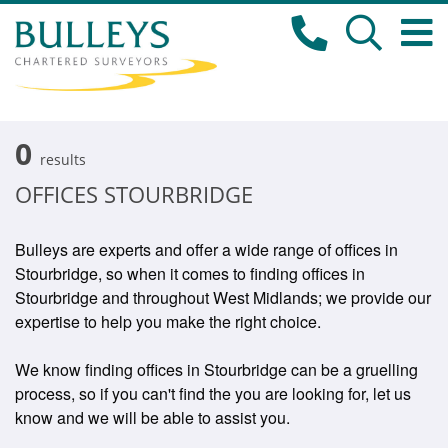
0
results
OFFICES STOURBRIDGE
Bulleys are experts and offer a wide range of offices in
Stourbridge, so when it comes to finding offices in
Stourbridge and throughout West Midlands; we provide our
expertise to help you make the right choice.
We know finding offices in Stourbridge can be a gruelling
process, so if you can't find the you are looking for, let us
know and we will be able to assist you.